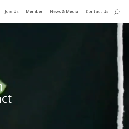
Join Us
Member
News & Media
Contact Us
n
act