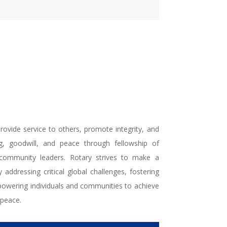
rovide service to others, promote integrity, and
g, goodwill, and peace through fellowship of
 community leaders. Rotary strives to make a
 addressing critical global challenges, fostering
powering individuals and communities to achieve
peace.