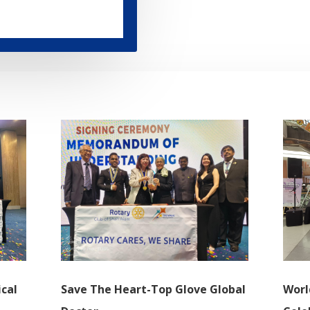
cal
Save The Heart-Top Glove Global
Wor