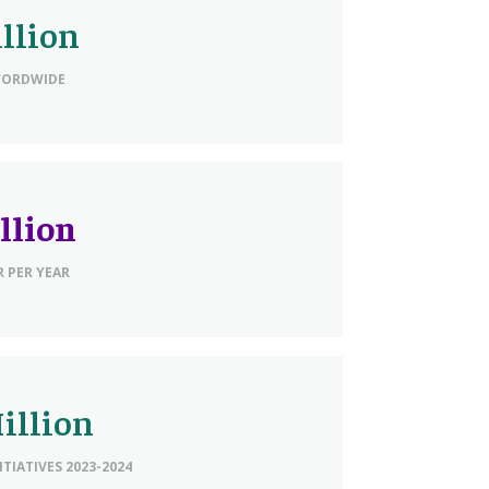
illion
WORDWIDE
llion
 PER YEAR
illion
ITIATIVES 2023-2024