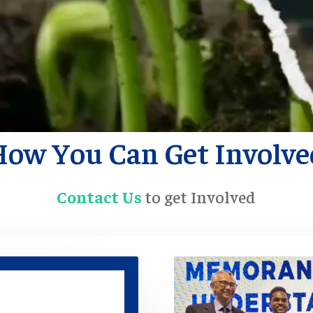
How You Can Get Involve
Contact Us
to get Involved