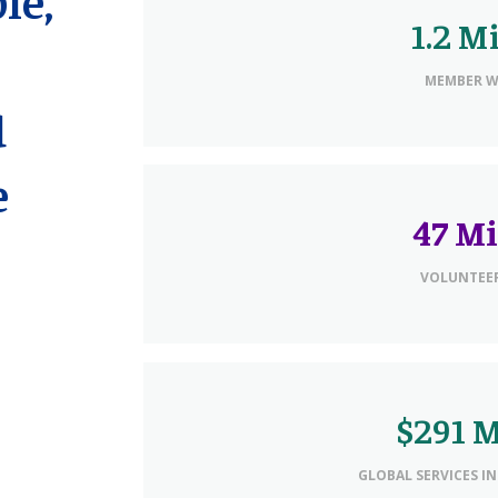
1.2 M
MEMBER 
d
e
47 Mi
VOLUNTEER
$291 M
GLOBAL SERVICES IN