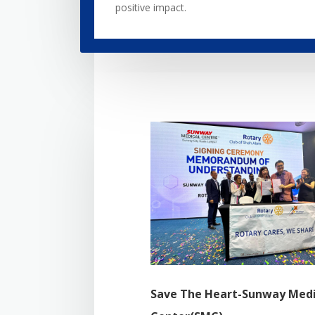
positive impact.
Save The Heart-Sunway Medi