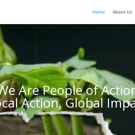
Home
About Us
We Are People of Actio
cal Action, Global Imp