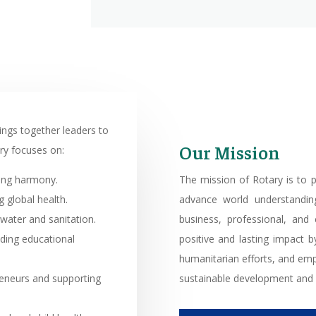
rings together leaders to
Our Mission
ry focuses on:
ring harmony.
The mission of Rotary is to p
 global health.
advance world understandin
water and sanitation.
business, professional, and
iding educational
positive and lasting impact by
humanitarian efforts, and em
eneurs and supporting
sustainable development and 