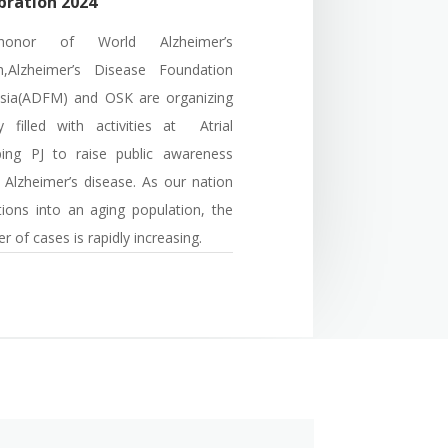
bration 2024
onor of World Alzheimer’s
,Alzheimer’s Disease Foundation
sia(ADFM) a
nd OSK
are organizing
 filled with activities at Atrial
ping PJ
to raise public awareness
 Alzheimer’s disease. As our nation
itions into an aging population, the
 of cases is rapidly increasing.