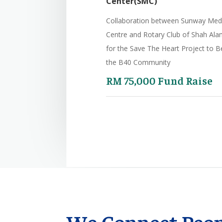
Center(SMC)
Collaboration between Sunway Med
Centre
and Rotary Club of Shah Ala
for the Save The Heart
Project to B
the B40 Community
RM 75,000 Fund Raise
We Connect Peop