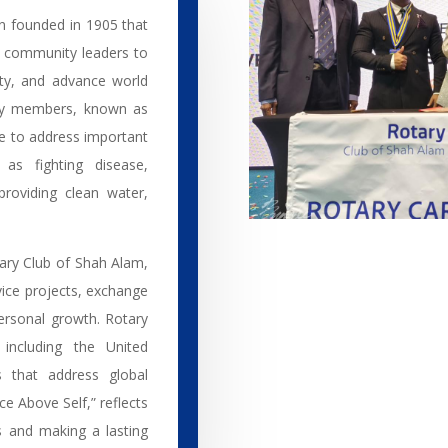
on founded in 1905 that
d community leaders to
ity, and advance world
ary members, known as
se to address important
 as fighting disease,
roviding clean water,
tary Club of Shah Alam,
ice projects, exchange
ersonal growth. Rotary
 including the United
s that address global
ce Above Self,” reflects
 and making a lasting