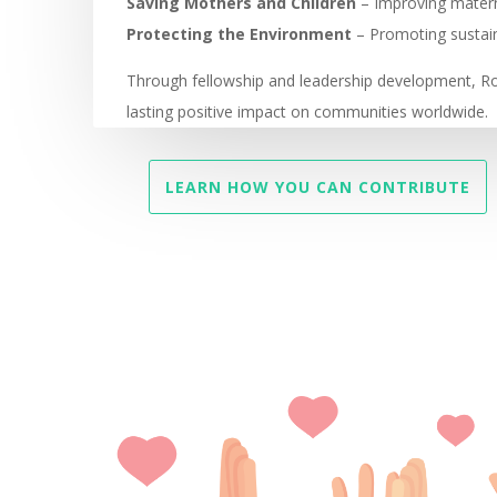
Saving Mothers and Children
– Improving materna
Protecting the Environment
– Promoting sustain
Through fellowship and leadership development, 
lasting positive impact on communities worldwide.
LEARN HOW YOU CAN CONTRIBUTE