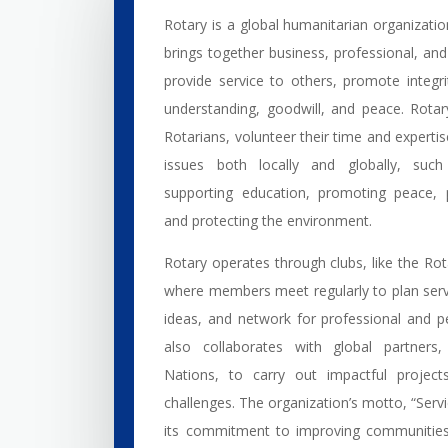
Rotary is a global humanitarian organizati
brings together business, professional, an
provide service to others, promote integr
understanding, goodwill, and peace. Rot
Rotarians, volunteer their time and experti
issues both locally and globally, such
supporting education, promoting peace, p
and protecting the environment.
Rotary operates through clubs, like the Ro
where members meet regularly to plan serv
ideas, and network for professional and p
also collaborates with global partners,
Nations, to carry out impactful project
challenges. The organization’s motto, “Servi
its commitment to improving communities