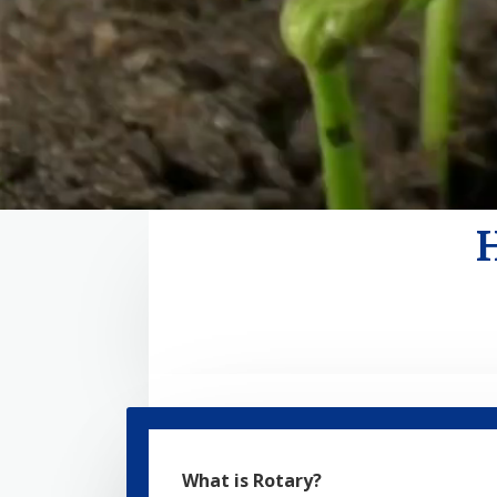
What is Rotary?