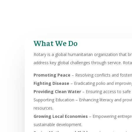
What We Do
Rotary is a global humanitarian organization that b
address key global challenges through service. Rota
Promoting Peace
– Resolving conflicts and foste
Fighting Disease
– Eradicating polio and improving
Providing Clean Water
– Ensuring access to safe 
Supporting Education – Enhancing literacy and prov
resources.
Growing Local Economies
– Empowering entrepr
sustainable development.