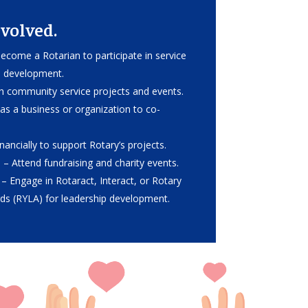
volved.
ecome a Rotarian to participate in service
p development.
th community service projects and events.
as a business or organization to co-
nancially to support Rotary’s projects.
s
– Attend fundraising and charity events.
– Engage in Rotaract, Interact, or Rotary
ds (RYLA) for leadership development.