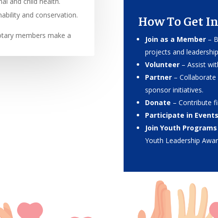
l and child health.
ability and conservation.
How To Get In
Rotary members make a
Join as a Member
– B
projects and leadershi
Volunteer
– Assist wi
Partner
– Collaborate 
sponsor initiatives.
Donate
– Contribute fi
Participate in Event
Join Youth Programs
Youth Leadership Awar