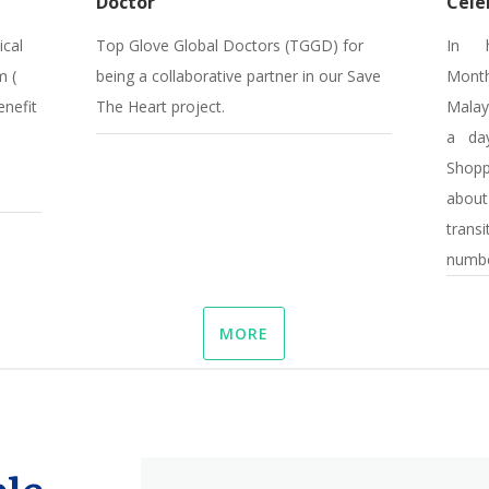
Doctor
Cele
ical
Top Glove Global Doctors (TGGD) for
In h
m (
being a collaborative partner in our Save
Month
enefit
The Heart project.
Malay
a day
Shop
about
trans
number
MORE
le,