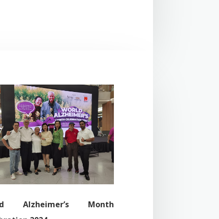
ld Alzheimer’s Month