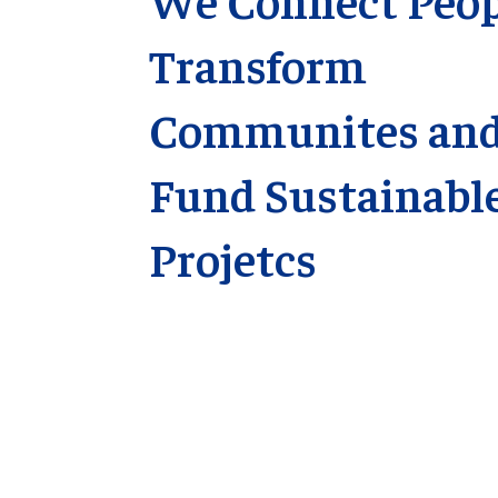
Transform
Communites an
Fund Sustainabl
Projetcs