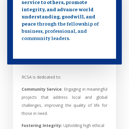
service to others, promote
integrity, and advance world
understanding, goodwill, and
peace
through the fellowship of
business, professional, and
community leaders.
RCSA is dedicated to:
Community Service
: Engaging in meaningful
projects that address local and global
challenges, improving the quality of life for
those in need.
Fostering Integrity:
Upholding high ethical