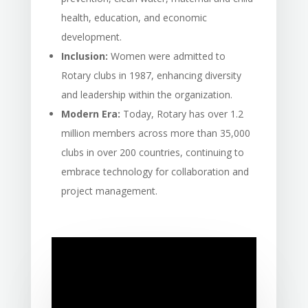
health, education, and economic
development.
Inclusion:
Women were admitted to
Rotary clubs in 1987, enhancing diversity
and leadership within the organization.
Modern Era:
Today, Rotary has over 1.2
million members across more than 35,000
clubs in over 200 countries, continuing to
embrace technology for collaboration and
project management.