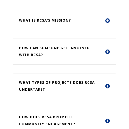
WHAT IS RCSA'S MISSION?
HOW CAN SOMEONE GET INVOLVED
WITH RCSA?
WHAT TYPES OF PROJECTS DOES RCSA
UNDERTAKE?
HOW DOES RCSA PROMOTE
COMMUNITY ENGAGEMENT?