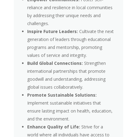
reliance and resilience in local communities
by addressing their unique needs and
challenges.
Inspire Future Leaders:
Cultivate the next
generation of leaders through educational
programs and mentorship, promoting
values of service and integrity.
Build Global Connections:
Strengthen
international partnerships that promote
goodwill and understanding, addressing
global issues collaboratively.
Promote Sustainable Solutions:
Implement sustainable initiatives that
ensure lasting impact on health, education,
and the environment.
Enhance Quality of Life:
Strive for a
world where all individuals have access to