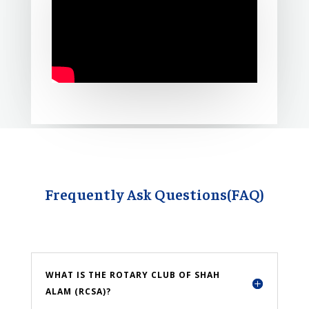
Frequently Ask Questions(FAQ)
WHAT IS THE ROTARY CLUB OF SHAH
ALAM (RCSA)?