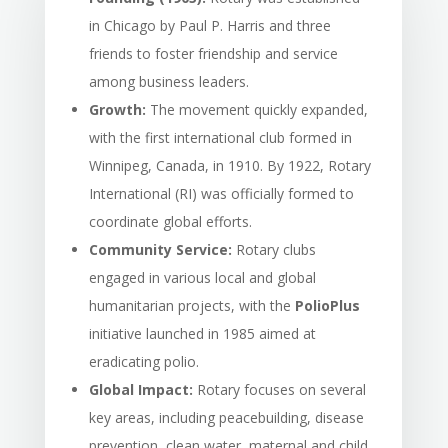
in Chicago by Paul P. Harris and three
friends to foster friendship and service
among business leaders.
Growth:
The movement quickly expanded,
with the first international club formed in
Winnipeg, Canada, in 1910. By 1922, Rotary
International (RI) was officially formed to
coordinate global efforts.
Community Service:
Rotary clubs
engaged in various local and global
humanitarian projects, with the
PolioPlus
initiative launched in 1985 aimed at
eradicating polio.
Global Impact:
Rotary focuses on several
key areas, including peacebuilding, disease
prevention, clean water, maternal and child