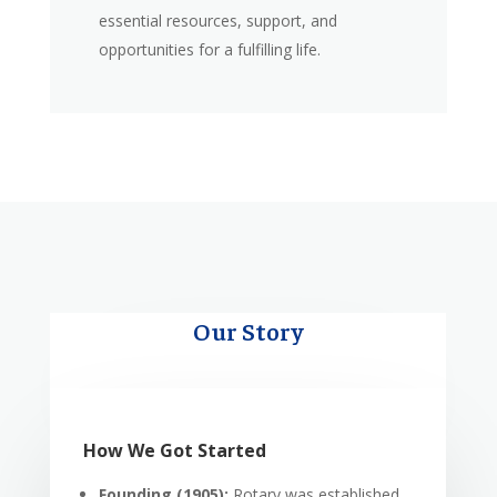
essential resources, support, and
opportunities for a fulfilling life.
Our Story
How We Got Started
Founding (1905):
Rotary was established