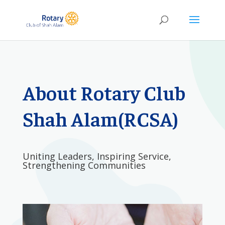
About Rotary Club
Shah Alam(RCSA)
Uniting Leaders, Inspiring Service,
Strengthening Communities