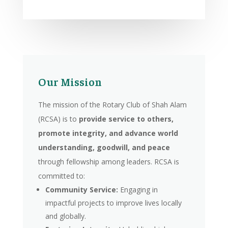
Our Mission
The mission of the Rotary Club of Shah Alam
(RCSA) is to
provide service to others,
promote integrity, and advance world
understanding, goodwill, and peace
through fellowship among leaders. RCSA is
committed to:
Community Service:
Engaging in
impactful projects to improve lives locally
and globally.