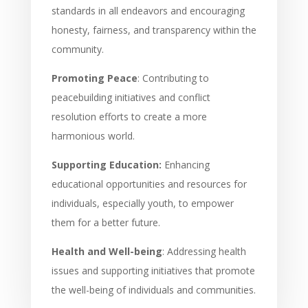
standards in all endeavors and encouraging
honesty, fairness, and transparency within the
community.
Promoting Peace
: Contributing to
peacebuilding initiatives and conflict
resolution efforts to create a more
harmonious world.
Supporting Education:
Enhancing
educational opportunities and resources for
individuals, especially youth, to empower
them for a better future.
Health and Well-being
: Addressing health
issues and supporting initiatives that promote
the well-being of individuals and communities.