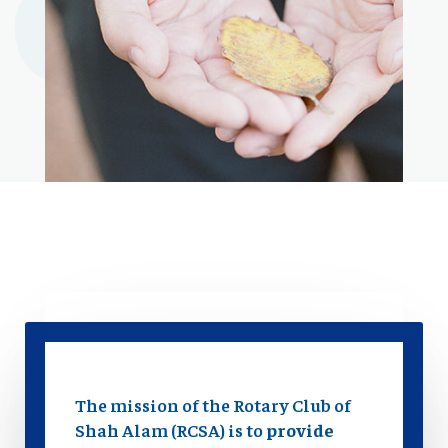
The mission of the Rotary Club of
Shah Alam (RCSA) is to
provide