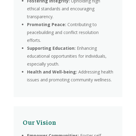
Fostering Integrity:
Upholding high
ethical standards and encouraging
transparency.
Promoting Peace:
Contributing to
peacebuilding and conflict resolution
efforts.
Supporting Education:
Enhancing
educational opportunities for individuals,
especially youth.
Health and Well-being:
Addressing health
issues and promoting community wellness.
Our Vision
Empower Communities:
Foster self-