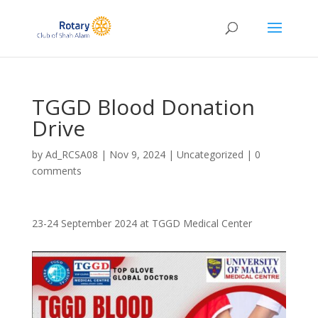
TGGD Blood Donation
Drive
by
Ad_RCSA08
|
Nov 9, 2024
|
Uncategorized
|
0
comments
23-24 September 2024 at TGGD Medical Center