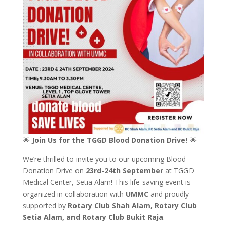
🌟
Join Us for the TGGD Blood Donation Drive!
🌟
We’re thrilled to invite you to our upcoming Blood
Donation Drive on
23rd-24th September
at TGGD
Medical Center, Setia Alam! This life-saving event is
organized in collaboration with
UMMC
and proudly
supported by
Rotary Club Shah Alam, Rotary Club
Setia Alam, and Rotary Club Bukit Raja
.