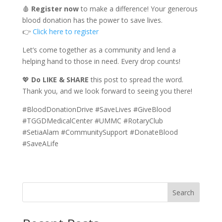
🩸
Register now
to make a difference! Your generous
blood donation has the power to save lives.
👉
Click here to register
Let’s come together as a community and lend a
helping hand to those in need. Every drop counts!
💖
Do LIKE & SHARE
this post to spread the word.
Thank you, and we look forward to seeing you there!
#BloodDonationDrive #SaveLives #GiveBlood
#TGGDMedicalCenter #UMMC #RotaryClub
#SetiaAlam #CommunitySupport #DonateBlood
#SaveALife
Search