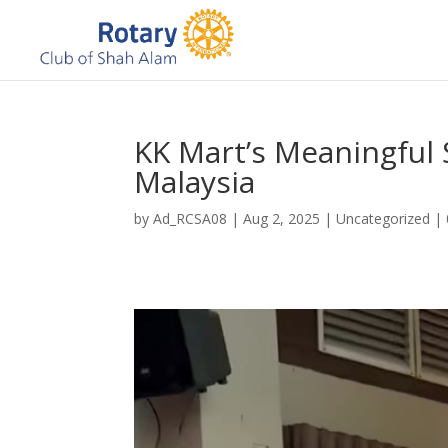
KK Mart’s Meaningful 
Malaysia
by
Ad_RCSA08
|
Aug 2, 2025
|
Uncategorized
|