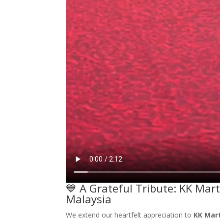
💙 A Grateful Tribute: KK Mar
Malaysia
We extend our heartfelt appreciation to
KK Mar