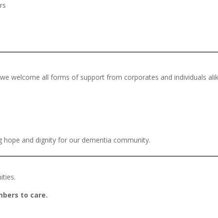
rs
we welcome all forms of support from corporates and individuals alik
ng hope and dignity for our dementia community.
ities.
mbers to care.