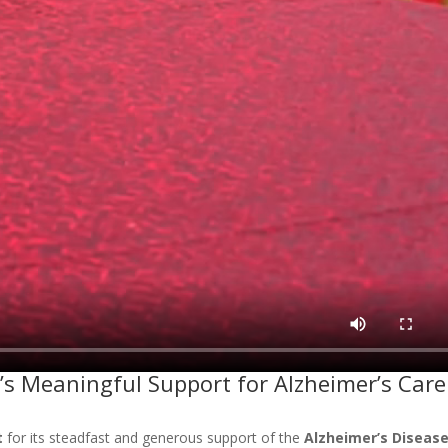
t’s Meaningful Support for Alzheimer’s Care
t
for its steadfast and generous support of the
Alzheimer’s Diseas