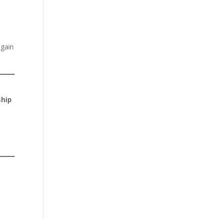
 gain
ship