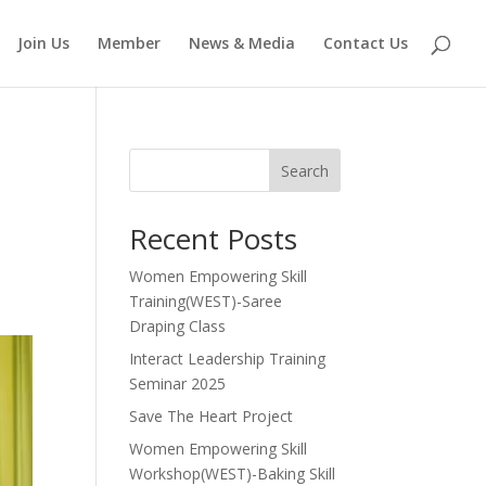
Join Us
Member
News & Media
Contact Us
Search
Recent Posts
Women Empowering Skill
Training(WEST)-Saree
Draping Class
Interact Leadership Training
Seminar 2025
Save The Heart Project
Women Empowering Skill
Workshop(WEST)-Baking Skill