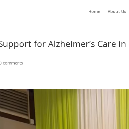
Home
About Us
Support for Alzheimer’s Care in
0 comments