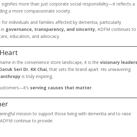
p signifies more than just corporate social responsibility—it reflects a
lding a more compassionate society.
or individuals and families affected by dementia, particularly
 in
governance, transparency, and sincerity
, ADFM continues to
 care, education, and advocacy.
 Heart
name in the convenience store landscape, it is the
visionary leader
atuk Seri Dr. KK Chai
, that sets the brand apart. His unwavering
lanthropy
is truly inspiring.
g customers—it’s
serving causes that matter
.
her
ningful mission to support those living with dementia and to raise
 ADFM continue to provide: