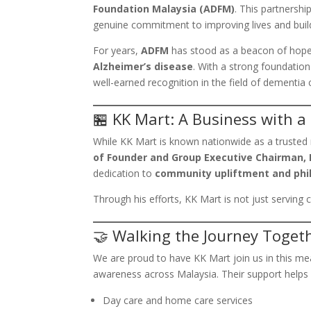
Foundation Malaysia (ADFM)
. This partnershi
genuine commitment to improving lives and bui
For years,
ADFM
has stood as a beacon of hope f
Alzheimer’s disease
. With a strong foundation
well-earned recognition in the field of dementia
🏪 KK Mart: A Business with a
While KK Mart is known nationwide as a trusted 
of Founder and Group Executive Chairman, D
dedication to
community upliftment and phi
Through his efforts, KK Mart is not just servin
🤝 Walking the Journey Toget
We are proud to have KK Mart join us in this mea
awareness across Malaysia. Their support helps
Day care and home care services