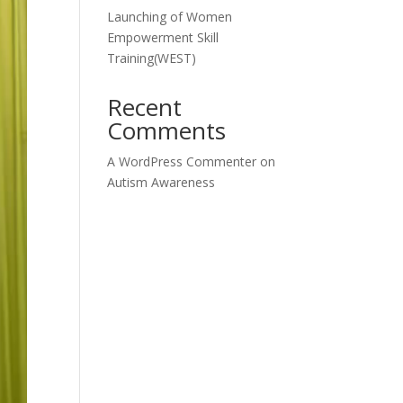
Launching of Women
Empowerment Skill
Training(WEST)
Recent
Comments
A WordPress Commenter
on
Autism Awareness