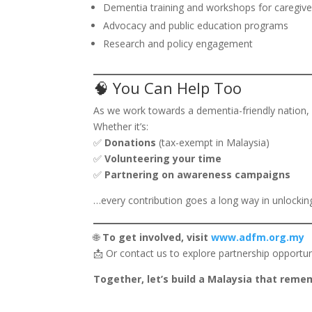
Dementia training and workshops for caregive
Advocacy and public education programs
Research and policy engagement
🧠 You Can Help Too
As we work towards a dementia-friendly nation, 
Whether it’s:
✅
Donations
(tax-exempt in Malaysia)
✅
Volunteering your time
✅
Partnering on awareness campaigns
…every contribution goes a long way in unlocki
🌐
To get involved, visit
www.adfm.org.my
📩 Or contact us to explore partnership opportun
Together, let’s build a Malaysia that reme